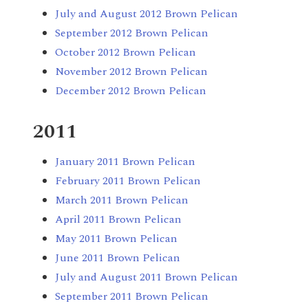
July and August 2012 Brown Pelican
September 2012 Brown Pelican
October 2012 Brown Pelican
November 2012 Brown Pelican
December 2012 Brown Pelican
2011
January 2011 Brown Pelican
February 2011 Brown Pelican
March 2011 Brown Pelican
April 2011 Brown Pelican
May 2011 Brown Pelican
June 2011 Brown Pelican
July and August 2011 Brown Pelican
September 2011 Brown Pelican