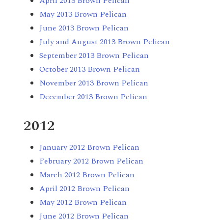
April 2013 Brown Pelican
May 2013 Brown Pelican
June 2013 Brown Pelican
July and August 2013 Brown Pelican
September 2013 Brown Pelican
October 2013 Brown Pelican
November 2013 Brown Pelican
December 2013 Brown Pelican
2012
January 2012 Brown Pelican
February 2012 Brown Pelican
March 2012 Brown Pelican
April 2012 Brown Pelican
May 2012 Brown Pelican
June 2012 Brown Pelican