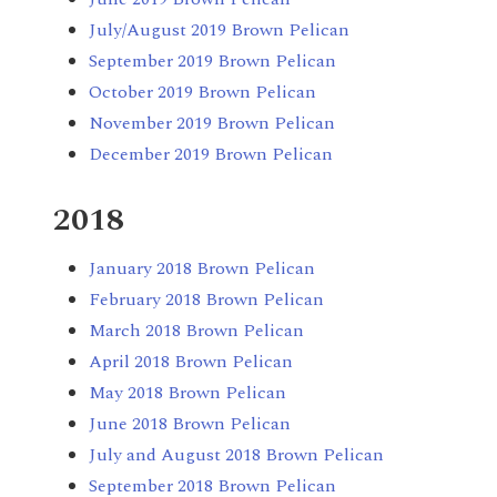
July/August 2019 Brown Pelican
September 2019 Brown Pelican
October 2019 Brown Pelican
November 2019 Brown Pelican
December 2019 Brown Pelican
2018
January 2018 Brown Pelican
February 2018 Brown Pelican
March 2018 Brown Pelican
April 2018 Brown Pelican
May 2018 Brown Pelican
June 2018 Brown Pelican
July and August 2018 Brown Pelican
September 2018 Brown Pelican