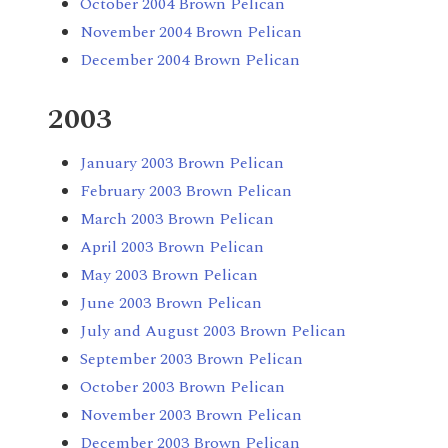
October 2004 Brown Pelican
November 2004 Brown Pelican
December 2004 Brown Pelican
2003
January 2003 Brown Pelican
February 2003 Brown Pelican
March 2003 Brown Pelican
April 2003 Brown Pelican
May 2003 Brown Pelican
June 2003 Brown Pelican
July and August 2003 Brown Pelican
September 2003 Brown Pelican
October 2003 Brown Pelican
November 2003 Brown Pelican
December 2003 Brown Pelican