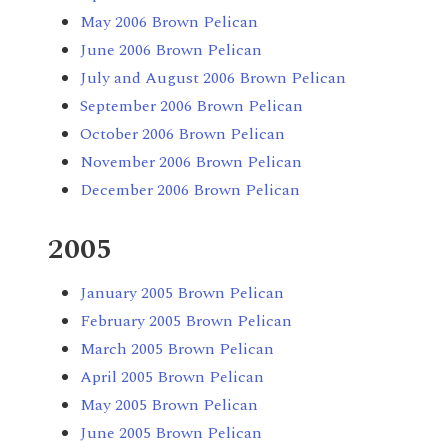
May 2006 Brown Pelican
June 2006 Brown Pelican
July and August 2006 Brown Pelican
September 2006 Brown Pelican
October 2006 Brown Pelican
November 2006 Brown Pelican
December 2006 Brown Pelican
2005
January 2005 Brown Pelican
February 2005 Brown Pelican
March 2005 Brown Pelican
April 2005 Brown Pelican
May 2005 Brown Pelican
June 2005 Brown Pelican