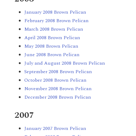
January 2008 Brown Pelican
February 2008 Brown Pelican
March 2008 Brown Pelican
April 2008 Brown Pelican
May 2008 Brown Pelican
June 2008 Brown Pelican
July and August 2008 Brown Pelican
September 2008 Brown Pelican
October 2008 Brown Pelican
November 2008 Brown Pelican
December 2008 Brown Pelican
2007
January 2007 Brown Pelican