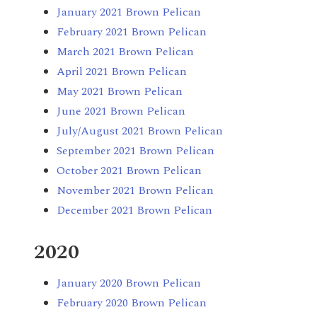
January 2021 Brown Pelican
February 2021 Brown Pelican
March 2021 Brown Pelican
April 2021 Brown Pelican
May 2021 Brown Pelican
June 2021 Brown Pelican
July/August 2021 Brown Pelican
September 2021 Brown Pelican
October 2021 Brown Pelican
November 2021 Brown Pelican
December 2021 Brown Pelican
2020
January 2020 Brown Pelican
February 2020 Brown Pelican