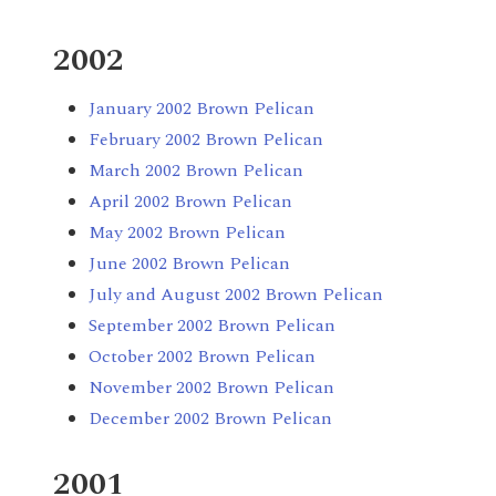
2002
January 2002 Brown Pelican
February 2002 Brown Pelican
March 2002 Brown Pelican
April 2002 Brown Pelican
May 2002 Brown Pelican
June 2002 Brown Pelican
July and August 2002 Brown Pelican
September 2002 Brown Pelican
October 2002 Brown Pelican
November 2002 Brown Pelican
December 2002 Brown Pelican
2001