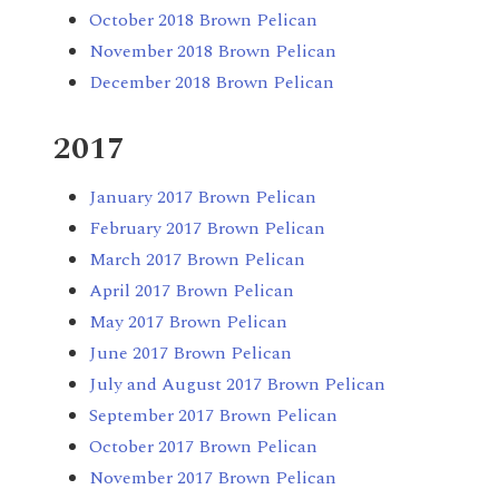
October 2018 Brown Pelican
November 2018 Brown Pelican
December 2018 Brown Pelican
2017
January 2017 Brown Pelican
February 2017 Brown Pelican
March 2017 Brown Pelican
April 2017 Brown Pelican
May 2017 Brown Pelican
June 2017 Brown Pelican
July and August 2017 Brown Pelican
September 2017 Brown Pelican
October 2017 Brown Pelican
November 2017 Brown Pelican