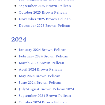
S eptember 2025 Brown Pelican
O ctober 2025 Brown Pelican
N ovember 2025 Brown Pelican
D ecember 2025 Brown Pelican
2024
January 2024 Brown Pelican
February 2024 Brown Pelican
March 2024 Brown Pelican
April 2024 Brown Pelican
May 2024 Brown Pelican
June 2024 Brown Pelican
July/August Brown Pelican 2024
September 2024 Brown Pelican
October 2024 Brown Pelican