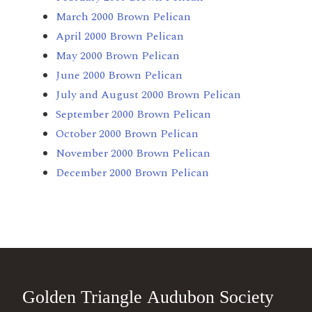
March 2000 Brown Pelican
April 2000 Brown Pelican
May 2000 Brown Pelican
June 2000 Brown Pelican
July and August 2000 Brown Pelican
September 2000 Brown Pelican
October 2000 Brown Pelican
November 2000 Brown Pelican
December 2000 Brown Pelican