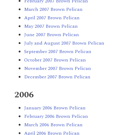
February 2007 Brown Pelican
March 2007 Brown Pelican
April 2007 Brown Pelican
May 2007 Brown Pelican
June 2007 Brown Pelican
July and August 2007 Brown Pelican
September 2007 Brown Pelican
October 2007 Brown Pelican
November 2007 Brown Pelican
December 2007 Brown Pelican
2006
January 2006 Brown Pelican
February 2006 Brown Pelican
March 2006 Brown Pelican
April 2006 Brown Pelican