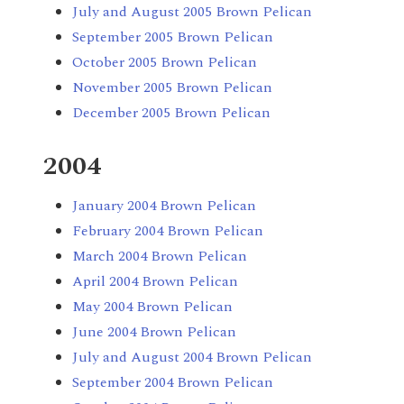
July and August 2005 Brown Pelican
September 2005 Brown Pelican
October 2005 Brown Pelican
November 2005 Brown Pelican
December 2005 Brown Pelican
2004
January 2004 Brown Pelican
February 2004 Brown Pelican
March 2004 Brown Pelican
April 2004 Brown Pelican
May 2004 Brown Pelican
June 2004 Brown Pelican
July and August 2004 Brown Pelican
September 2004 Brown Pelican