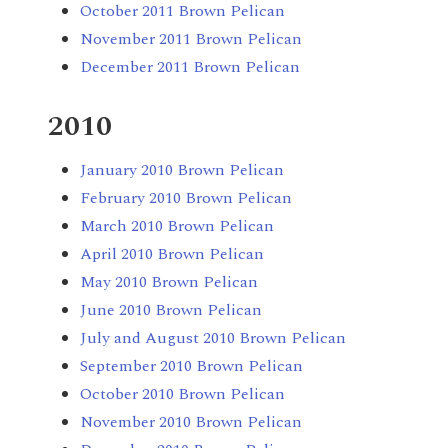
October 2011 Brown Pelican
November 2011 Brown Pelican
December 2011 Brown Pelican
2010
January 2010 Brown Pelican
February 2010 Brown Pelican
March 2010 Brown Pelican
April 2010 Brown Pelican
May 2010 Brown Pelican
June 2010 Brown Pelican
July and August 2010 Brown Pelican
September 2010 Brown Pelican
October 2010 Brown Pelican
November 2010 Brown Pelican