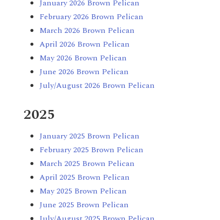
J anuary 2026 Brown Pelican
F ebruary 2026 Brown Pelican
M arch 2026 Brown Pelican
A pril 2026 Brown Pelican
M ay 2026 Brown Pelican
J une 2026 Brown Pelican
J uly/August 2026 Brown Pelican
2025
January 2025 Brown Pelican
February 2025 Brown Pelican
March 2025 Brown Pelican
A pril 2025 Brown Pelican
M ay 2025 Brown Pelican
J une 2025 Brown Pelican
July/August 2025 Brown Pelican