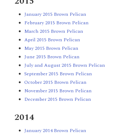
2015
January 2015 Brown Pelican
February 2015 Brown Pelican
March 2015 Brown Pelican
April 2015 Brown Pelican
May 2015 Brown Pelican
June 2015 Brown Pelican
July and August 2015 Brown Pelican
September 2015 Brown Pelican
October 2015 Brown Pelican
November 2015 Brown Pelican
December 2015 Brown Pelican
2014
January 2014 Brown Pelican