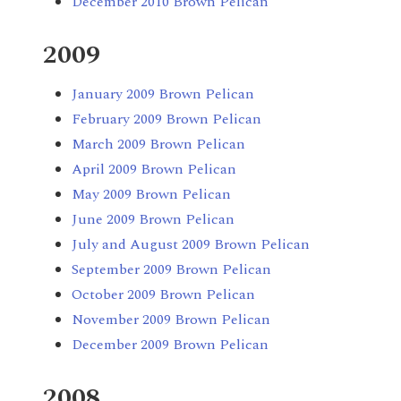
December 2010 Brown Pelican
2009
January 2009 Brown Pelican
February 2009 Brown Pelican
March 2009 Brown Pelican
April 2009 Brown Pelican
May 2009 Brown Pelican
June 2009 Brown Pelican
July and August 2009 Brown Pelican
September 2009 Brown Pelican
October 2009 Brown Pelican
November 2009 Brown Pelican
December 2009 Brown Pelican
2008