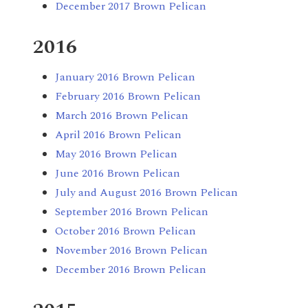
December 2017 Brown Pelican
2016
January 2016 Brown Pelican
February 2016 Brown Pelican
March 2016 Brown Pelican
April 2016 Brown Pelican
May 2016 Brown Pelican
June 2016 Brown Pelican
July and August 2016 Brown Pelican
September 2016 Brown Pelican
October 2016 Brown Pelican
November 2016 Brown Pelican
December 2016 Brown Pelican