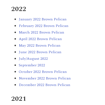
2022
January 2022 Brown Pelican
February 2022 Brown Pelican
March 2022 Brown Pelican
April 2022 Brown Pelican
May 2022 Brown Pelican
June 2022 Brown Pelican
July/August 2022
September 2022
October 2022 Brown Pelican
November 2022 Brown Pelican
December 2022 Brown Pelican
2021