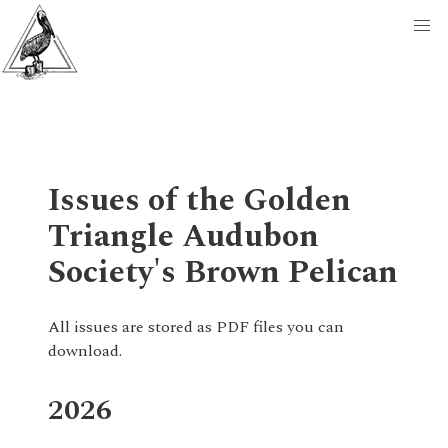
Issues of the Golden
Triangle Audubon
Society's Brown Pelican
All issues are stored as PDF files you can
download.
2 026