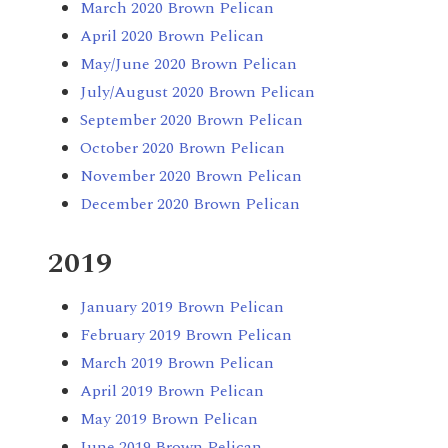
March 2020 Brown Pelican
April 2020 Brown Pelican
May/June 2020 Brown Pelican
July/August 2020 Brown Pelican
September 2020 Brown Pelican
October 2020 Brown Pelican
November 2020 Brown Pelican
December 2020 Brown Pelican
2019
January 2019 Brown Pelican
February 2019 Brown Pelican
March 2019 Brown Pelican
April 2019 Brown Pelican
May 2019 Brown Pelican
June 2019 Brown Pelican