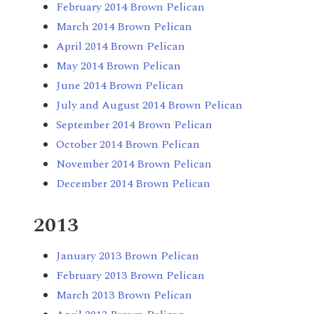
February 2014 Brown Pelican
March 2014 Brown Pelican
April 2014 Brown Pelican
May 2014 Brown Pelican
June 2014 Brown Pelican
July and August 2014 Brown Pelican
September 2014 Brown Pelican
October 2014 Brown Pelican
November 2014 Brown Pelican
December 2014 Brown Pelican
2013
January 2013 Brown Pelican
February 2013 Brown Pelican
March 2013 Brown Pelican