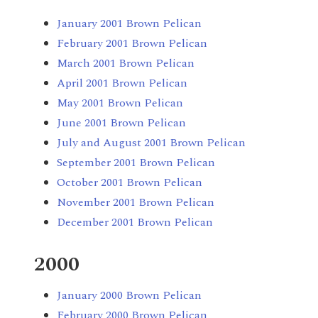
January 2001 Brown Pelican
February 2001 Brown Pelican
March 2001 Brown Pelican
April 2001 Brown Pelican
May 2001 Brown Pelican
June 2001 Brown Pelican
July and August 2001 Brown Pelican
September 2001 Brown Pelican
October 2001 Brown Pelican
November 2001 Brown Pelican
December 2001 Brown Pelican
2000
January 2000 Brown Pelican
February 2000 Brown Pelican