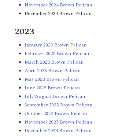
November 2024 Brown Pelican
December 2024 Brown Pelican
2023
January 2023 Brown Pelican
February 2023 Brown Pelican
March 2023 Brown Pelican
April 2023 Brown Pelican
May 2023 Brown Pelican
June 2023 Brown Pelican
July/August Brown Pelican
September 2023 Brown Pelican
October 2023 Brown Pelican
November 2023 Brown Pelican
December 2023 Brown Pelican